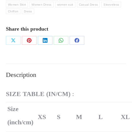
Women Skirt
Women Dress
women suit
Casual Dress
Sleeveless
Chiffon
Dress
Share this product
Share
Share
Share
Share
Share
on
on
on
on
on
X
Pinterest
LinkedIn
WhatsApp
Facebook
Description
SIZE TABLE (
IN/
CM)
:
Size
XS
S
M
L
XL
(inch/cm)