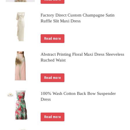
Factory Direct Custom Champagne Satin
Ruffle Slit Maxi Dress
Read more
Abstract Printing Floral Maxi Dress Sleeveless
Ruched Waist
Read more
100% Wash Cotton Back Bow Suspender
Dress
Read more