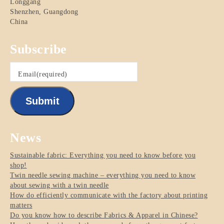
Longgang
Shenzhen
,
Guangdong
China
Subscribe
Email
(required)
Submit
News
Sustainable fabric: Everything you need to know before you
shop!
Twin needle sewing machine – everything you need to know
about sewing with a twin needle
How do efficiently communicate with the factory about printing
matters
Do you know how to describe Fabrics & Apparel in Chinese?