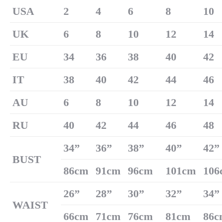
U
SA
2
4
6
8
10
UK
6
8
10
12
14
EU
34
36
38
40
42
IT
38
40
42
44
46
AU
6
8
10
12
14
RU
40
42
44
46
48
34
”
36
”
38
”
40
”
42
”
B
US
T
86cm
91cm
96cm
101cm
106
26
”
28
”
30
”
32
”
34
”
W
AIST
66cm
71cm
76cm
81cm
86c