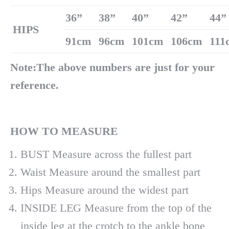
36
”
38
”
40
”
42
”
44
”
H
IPS
91cm
96cm
101cm
106cm
111
Note:The above numbers are just for your
reference.
H
OW
TO MEASURE
BUST Measure across the fullest part
Waist Measure around the smallest part
Hips Measure around the widest part
INSIDE LEG Measure from the top of the
inside leg at the crotch to the ankle bone