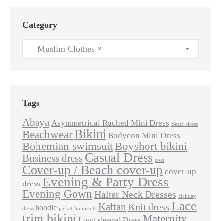
Category
Muslim Clothes
×
Tags
Abaya
Asymmetrical Ruched Mini Dress
Beach dress
Bikini
Beachwear
Bodycon Mini Dress
Bohemian swimsuit
Boyshort bikini
Casual Dress
Business dress
coat
Cover-up / Beach cover-up
cover-up
Evening & Party Dress
dress
Evening Gown
Halter Neck Dresses
Holiday
Lace
Kaftan
Knit dress
hoodie
dress
jacket
Jumpsuits
trim bikini
Maternity
Long-sleeved Dress