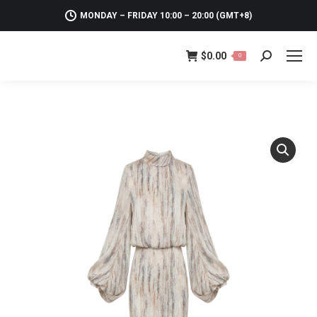
MONDAY – FRIDAY 10:00 – 20:00 (GMT+8)
$
0.00
0
Search: