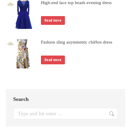
High-end lace top beads evening dress
Read more
Fashion sling asymmetric chiffon dress
Read more
Search
Search: