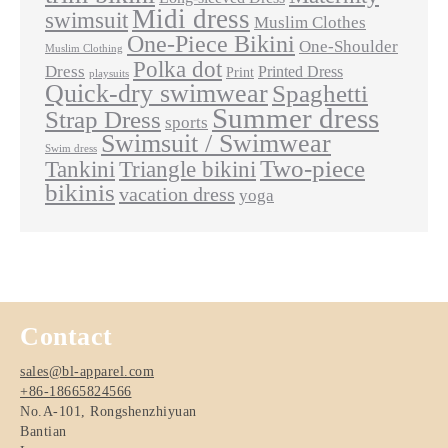
Midi dress
swimsuit
Muslim Clothes
One-Piece Bikini
One-Shoulder
Muslim Clothing
Polka dot
Dress
Printed Dress
Print
playsuits
Quick-dry swimwear
Spaghetti
Summer dress
Strap Dress
sports
Swimsuit / Swimwear
Swim dress
Two-piece
Tankini
Triangle bikini
bikinis
vacation dress
yoga
Contact
sales@bl-apparel.com
+86-18665824566
No.A-101, Rongshenzhiyuan
Bantian