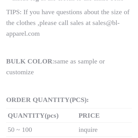
TIPS: If you have questions about the size of
the clothes ,please call sales at sales@bl-
apparel.com
BULK COLOR
:same as sample or
customize
ORDER QUANTITY(PCS):
Q
UANTITY(pcs)
PRICE
50 ~ 100
inquire