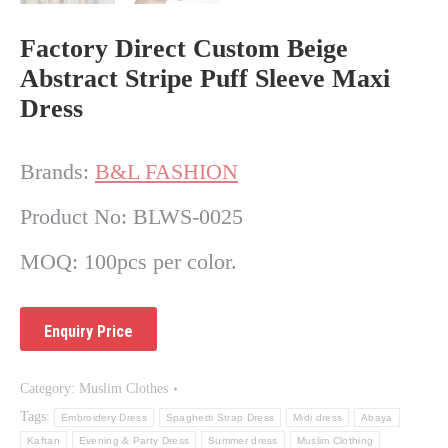
Factory Direct Custom Beige
Abstract Stripe Puff Sleeve Maxi
Dress
Brands:
B&L FASHION
Product No: BLWS-0025
MOQ: 100pcs per color.
Category:
Muslim Clothes
Tags:
Embroidery Dress
Spaghetti Strap Dress
Midi dress
Abaya
Kaftan
Evening & Party Dress
Summer dress
Muslim Clothing