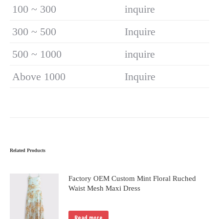
100 ~ 300
inquire
300 ~ 500
Inquire
500 ~ 1000
inquire
Above 1000
Inquire
Related Products
Factory OEM Custom Mint Floral Ruched
Waist Mesh Maxi Dress
Read more