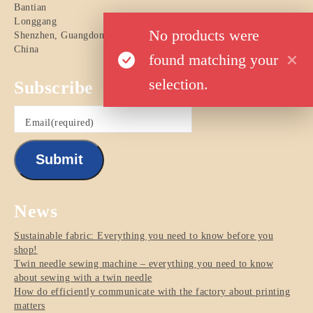
Bantian
Longgang
No products were
Shenzhen
,
Guangdong
China
found matching your
selection.
Subscribe
Email
(required)
Submit
News
Sustainable fabric: Everything you need to know before you
shop!
Twin needle sewing machine – everything you need to know
about sewing with a twin needle
How do efficiently communicate with the factory about printing
matters