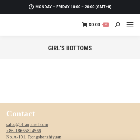
MONDAY – FRIDAY 10:00 – 20:00 (GMT+8)
$
0.00
0
Search:
GIRL'S BOTTOMS
You are here:
Contact
sales@bl-apparel.com
+86-18665824566
No.A-101, Rongshenzhiyuan