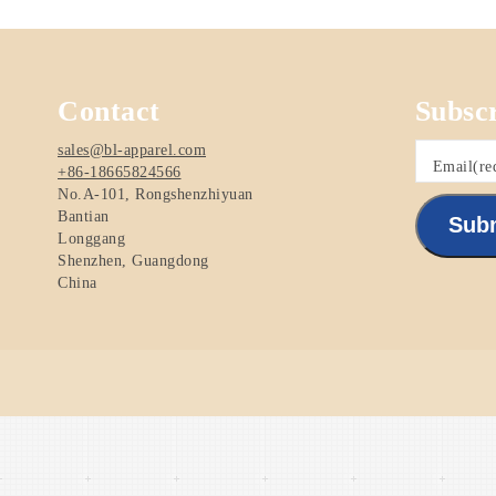
Contact
Subsc
sales@bl-apparel.com
Email
(re
+86-18665824566
No.A-101, Rongshenzhiyuan
Bantian
Sub
Longgang
Shenzhen
,
Guangdong
China