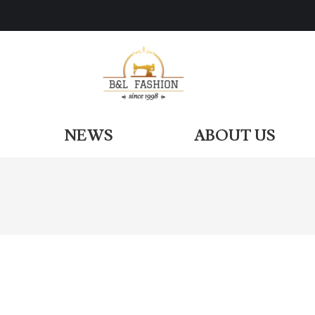
ODUCTS
NEWS
ABOUT US
NEWS
ABOUT US