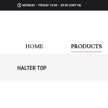
MONDAY – FRIDAY 10:00 – 20:00 (GMT+8)
HOME
PR
HOME
PRODUCTS
HALTER TOP