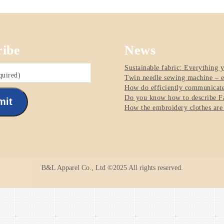
ribe
News
Sustainable fabric: Everything 
quired)
Twin needle sewing machine – e
How do efficiently communicate 
Do you know how to describe Fa
mit
How the embroidery clothes are
B&L Apparel Co., Ltd ©2025 All rights reserved.