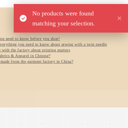
No products were found
matching your selection.
you need to know before you shop!
verything you need to know about sewing with a twin needle
with the factory about printing matters
brics & Apparel in Chinese?
 made from the garment factory in China?