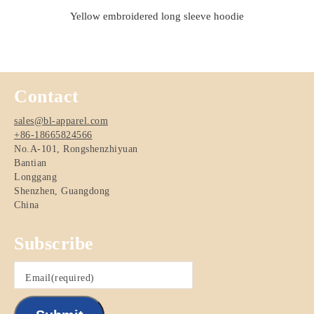
Yellow embroidered long sleeve hoodie
Contact
sales@bl-apparel.com
+86-18665824566
No.A-101, Rongshenzhiyuan
Bantian
Longgang
Shenzhen
,
Guangdong
China
Subscribe
Email
(required)