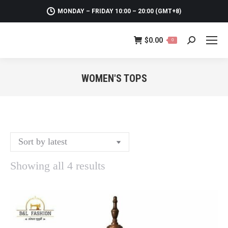
MONDAY – FRIDAY 10:00 – 20:00 (GMT+8)
$
0.00
0
Search:
WOMEN'S TOPS
You are here:
Sorted
Showing all 4 results
by
latest