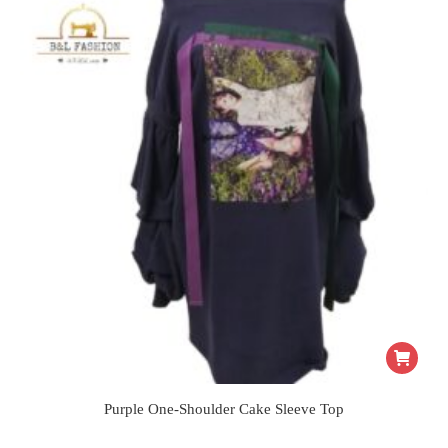
Purple One-Shoulder Cake Sleeve Top