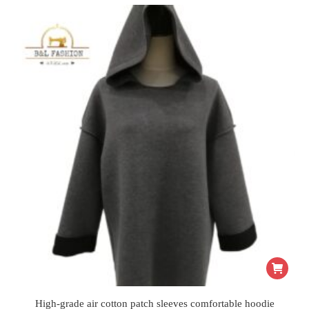
High-grade air cotton patch sleeves comfortable hoodie