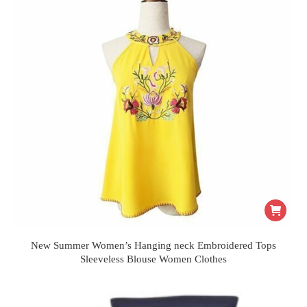
New Summer Women’s Hanging neck Embroidered Tops
Sleeveless Blouse Women Clothes