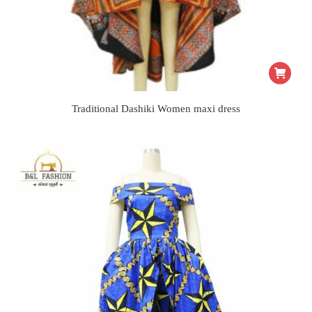
Traditional Dashiki Women maxi dress