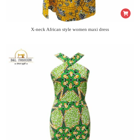
X-neck African style women maxi dress