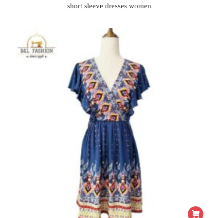
short sleeve dresses women