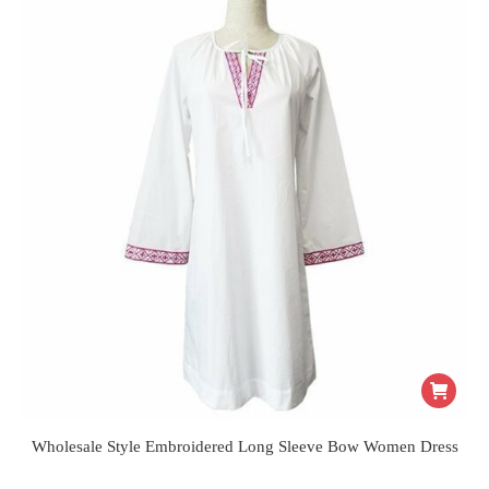
Wholesale Style Embroidered Long Sleeve Bow Women Dress