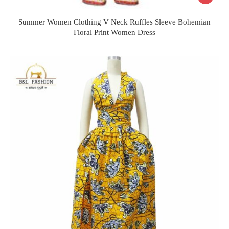
Summer Women Clothing V Neck Ruffles Sleeve Bohemian
Floral Print Women Dress