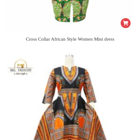
Cross Collar African Style Women Mini dress