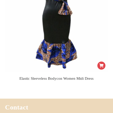
Elastic Sleeveless Bodycon Women Midi Dress
Contact