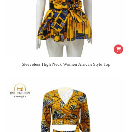
Sleeveless High Neck Women African Style Top