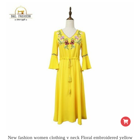
New fashion women clothing v neck Floral embroidered yellow