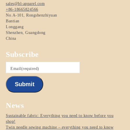
sales@bl-apparel.com
+86-18665824566
No.A-101, Rongshenzhiyuan
Bantian
Longgang
Shenzhen
,
Guangdong
China
Subscribe
Email
(required)
Submit
News
Sustainable fabric: Everything you need to know before you
shop!
Twin needle sewing machine – everything you need to know