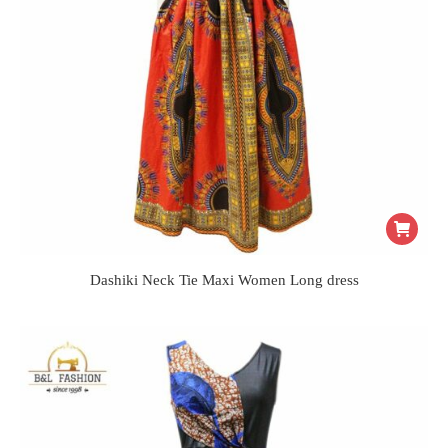
Dashiki Neck Tie Maxi Women Long dress