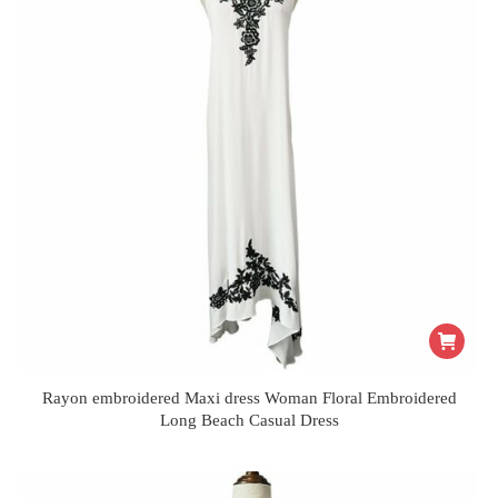
Rayon embroidered Maxi dress Woman Floral Embroidered
Long Beach Casual Dress