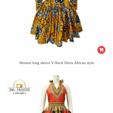
Women long sleeve V-Neck Dress African style