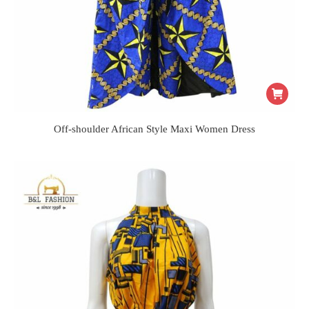
Off-shoulder African Style Maxi Women Dress