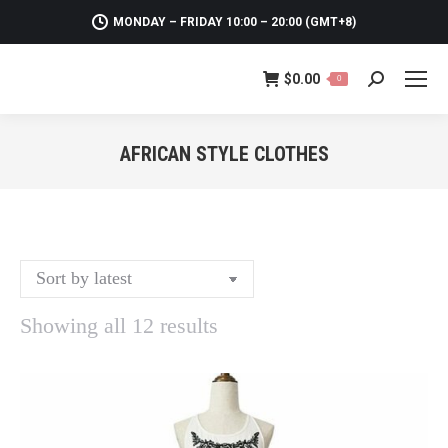
MONDAY – FRIDAY 10:00 – 20:00 (GMT+8)
$
0.00
0
Search:
AFRICAN STYLE CLOTHES
You are here:
Sorted
Showing all 12 results
by
latest