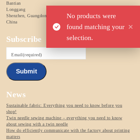
Bantian
Longgang
No products were
Shenzhen
,
Guangdong
China
found matching your
selection.
Subscribe
Email
(required)
Submit
News
Sustainable fabric: Everything you need to know before you
shop!
Twin needle sewing machine – everything you need to know
about sewing with a twin needle
How do efficiently communicate with the factory about printing
matters