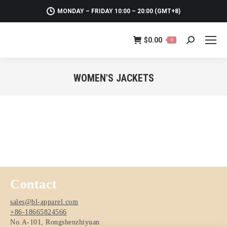
MONDAY – FRIDAY 10:00 – 20:00 (GMT+8)
$
0.00
0
Search:
WOMEN'S JACKETS
You are here:
Contact
sales@bl-apparel.com
+86-18665824566
No.A-101, Rongshenzhiyuan