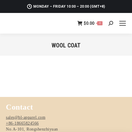
MONDAY – FRIDAY 10:00 – 20:00 (GMT+8)
$
0.00
0
Search:
WOOL COAT
You are here:
Contact
sales@bl-apparel.com
+86-18665824566
No.A-101, Rongshenzhiyuan