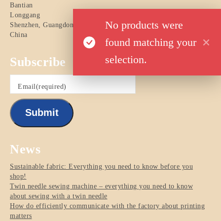
Bantian
Longgang
No products were
Shenzhen
,
Guangdong
China
found matching your
selection.
Subscribe
Email
(required)
Submit
News
Sustainable fabric: Everything you need to know before you
shop!
Twin needle sewing machine – everything you need to know
about sewing with a twin needle
How do efficiently communicate with the factory about printing
matters