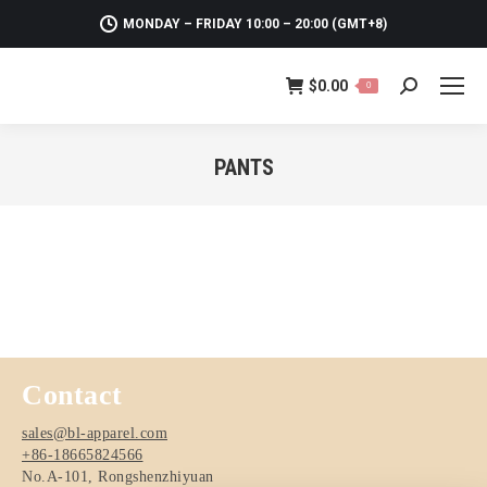
MONDAY – FRIDAY 10:00 – 20:00 (GMT+8)
$
0.00
0
Search:
PANTS
You are here:
Contact
sales@bl-apparel.com
+86-18665824566
No.A-101, Rongshenzhiyuan