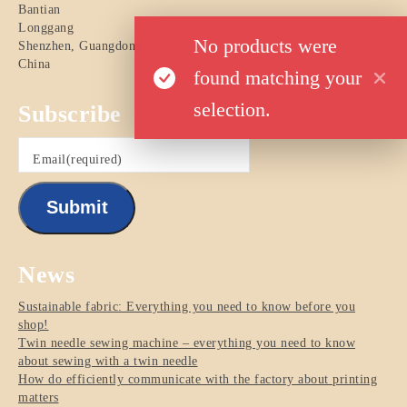
Bantian
Longgang
No products were
Shenzhen
,
Guangdong
China
found matching your
selection.
Subscribe
Email
(required)
Submit
News
Sustainable fabric: Everything you need to know before you
shop!
Twin needle sewing machine – everything you need to know
about sewing with a twin needle
How do efficiently communicate with the factory about printing
matters