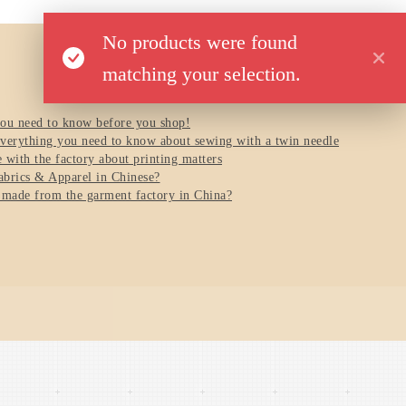
No products were found
matching your selection.
you need to know before you shop!
verything you need to know about sewing with a twin needle
with the factory about printing matters
brics & Apparel in Chinese?
 made from the garment factory in China?