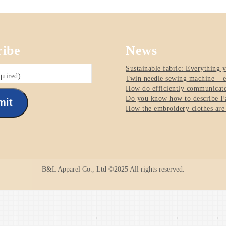
ribe
News
Sustainable fabric: Everything 
quired)
Twin needle sewing machine – e
How do efficiently communicate 
Do you know how to describe Fa
mit
How the embroidery clothes are
B&L Apparel Co., Ltd ©2025 All rights reserved.