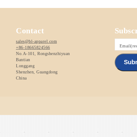
Contact
Subsc
sales@bl-apparel.com
Email
(re
+86-18665824566
No.A-101, Rongshenzhiyuan
Bantian
Sub
Longgang
Shenzhen
,
Guangdong
China