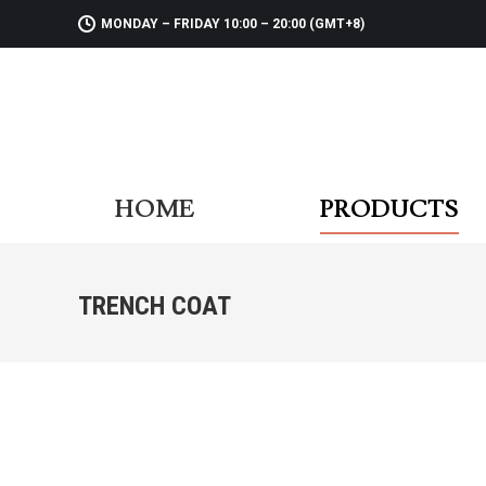
MONDAY – FRIDAY 10:00 – 20:00 (GMT+8)
HOME
PR
HOME
PRODUCTS
TRENCH COAT