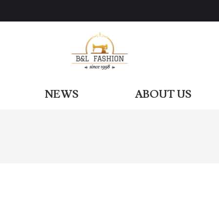
ODUCTS
NEWS
ABOUT US
NEWS
ABOUT US