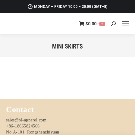
MONDAY – FRIDAY 10:00 – 20:00 (GMT+8)
$
0.00
0
Search:
MINI SKIRTS
You are here:
Contact
sales@bl-apparel.com
+86-18665824566
No.A-101, Rongshenzhiyuan