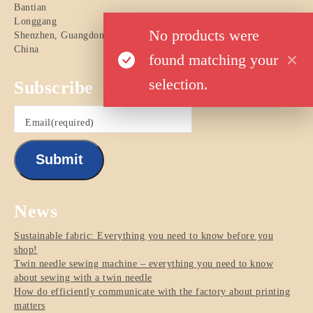
Bantian
Longgang
No products were
Shenzhen
,
Guangdong
China
found matching your
selection.
Subscribe
Email
(required)
Submit
News
Sustainable fabric: Everything you need to know before you
shop!
Twin needle sewing machine – everything you need to know
about sewing with a twin needle
How do efficiently communicate with the factory about printing
matters