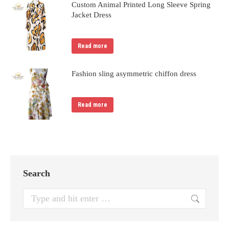
Custom Animal Printed Long Sleeve Spring
Jacket Dress
Read more
Fashion sling asymmetric chiffon dress
Read more
Search
Search: