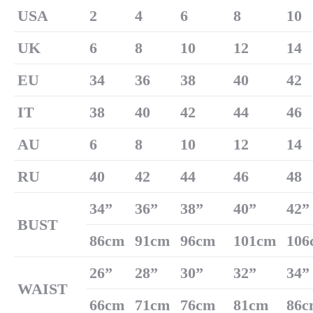
U
SA
2
4
6
8
10
UK
6
8
10
12
14
EU
34
36
38
40
42
IT
38
40
42
44
46
AU
6
8
10
12
14
RU
40
42
44
46
48
34
”
36
”
38
”
40
”
42
”
B
US
T
86cm
91cm
96cm
101cm
106
26
”
28
”
30
”
32
”
34
”
W
AIST
66cm
71cm
76cm
81cm
86c