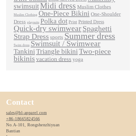
Midi dress
swimsuit
Muslim Clothes
One-Piece Bikini
One-Shoulder
Muslim Clothing
Polka dot
Dress
Printed Dress
Print
playsuits
Quick-dry swimwear
Spaghetti
Summer dress
Strap Dress
sports
Swimsuit / Swimwear
Swim dress
Two-piece
Tankini
Triangle bikini
bikinis
vacation dress
yoga
Contact
sales@bl-apparel.com
+86-18665824566
No.A-101, Rongshenzhiyuan
Bantian