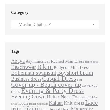
Category
Muslim Clothes
×
Tags
Abaya
Asymmetrical Ruched Mini Dress
Beach dress
Bikini
Beachwear
Bodycon Mini Dress
Bohemian swimsuit
Boyshort bikini
Casual Dress
Business dress
coat
Cover-up / Beach cover-up
cover-up
Evening & Party Dress
dress
Evening Gown
Halter Neck Dresses
Holiday
Lace
Kaftan
Knit dress
hoodie
dress
jacket
Jumpsuits
trim bikini
Maternity
Long-sleeved Dress