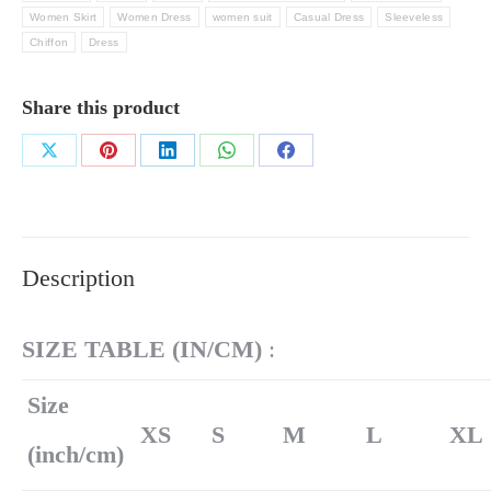
Women Skirt
Women Dress
women suit
Casual Dress
Sleeveless
Chiffon
Dress
Share this product
Share
Share
Share
Share
Share
on
on
on
on
on
X
Pinterest
LinkedIn
WhatsApp
Facebook
Description
SIZE TABLE (
IN/
CM)
:
Size
XS
S
M
L
XL
(inch/cm)