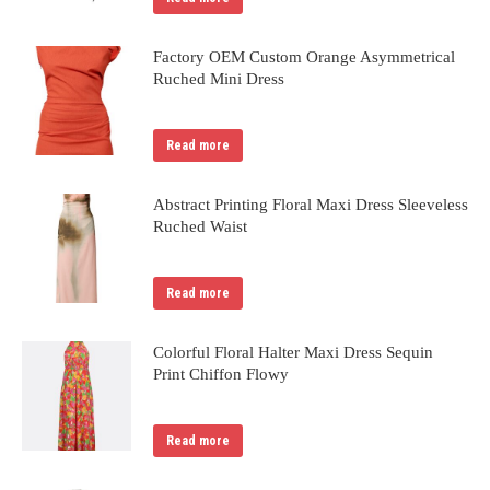
Factory OEM Custom Orange Asymmetrical
Ruched Mini Dress
Read more
Abstract Printing Floral Maxi Dress Sleeveless
Ruched Waist
Read more
Colorful Floral Halter Maxi Dress Sequin
Print Chiffon Flowy
Read more