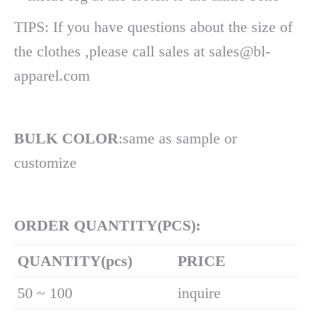
TIPS: If you have questions about the size of
the clothes ,please call sales at sales@bl-
apparel.com
BULK COLOR
:same as sample or
customize
ORDER QUANTITY(PCS):
Q
UANTITY(pcs)
PRICE
50 ~ 100
inquire