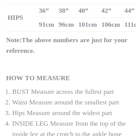
36
”
38
”
40
”
42
”
44
”
H
IPS
91cm
96cm
101cm
106cm
111
Note:The above numbers are just for your
reference.
H
OW
TO MEASURE
BUST Measure across the fullest part
Waist Measure around the smallest part
Hips Measure around the widest part
INSIDE LEG Measure from the top of the
inside leg at the crotch to the ankle bone