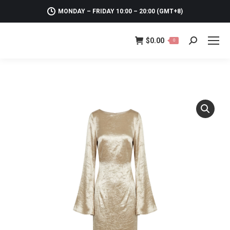
MONDAY – FRIDAY 10:00 – 20:00 (GMT+8)
$
0.00
0
Search: