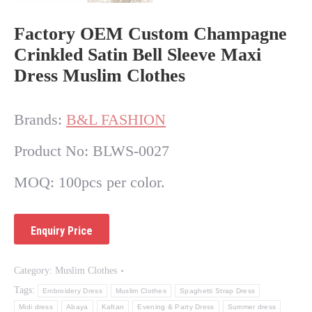
Factory OEM Custom Champagne
Crinkled Satin Bell Sleeve Maxi
Dress Muslim Clothes
Brands:
B&L FASHION
Product No: BLWS-0027
MOQ: 100pcs per color.
Category:
Muslim Clothes
Tags:
Embroidery Dress
Muslim Clothes
Spaghetti Strap Dress
Midi dress
Abaya
Kaftan
Evening & Party Dress
Summer dress