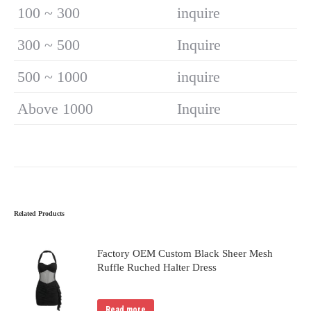
100 ~ 300
inquire
300 ~ 500
Inquire
500 ~ 1000
inquire
Above 1000
Inquire
Related Products
Factory OEM Custom Black Sheer Mesh
Ruffle Ruched Halter Dress
Read more