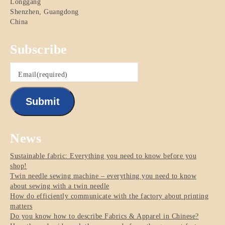
Longgang
Shenzhen
,
Guangdong
China
Subscribe
Email
(required)
Submit
News
Sustainable fabric: Everything you need to know before you
shop!
Twin needle sewing machine – everything you need to know
about sewing with a twin needle
How do efficiently communicate with the factory about printing
matters
Do you know how to describe Fabrics & Apparel in Chinese?