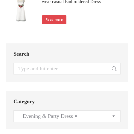
wear casual Embroidered Dress
Read more
Search
Search:
Category
Evening & Party Dress
×