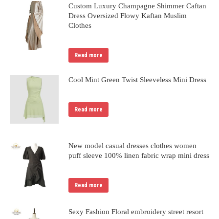
Custom Luxury Champagne Shimmer Caftan
Dress Oversized Flowy Kaftan Muslim
Clothes
Read more
Cool Mint Green Twist Sleeveless Mini Dress
Read more
New model casual dresses clothes women
puff sleeve 100% linen fabric wrap mini dress
Read more
Sexy Fashion Floral embroidery street resort