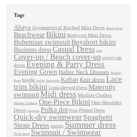
Tags
Abaya
Asymmetrical Ruched Mini Dress
Beach dress
Bikini
Beachwear
Bodycon Mini Dress
Bohemian swimsuit
Boyshort bikini
Casual Dress
Business dress
coat
Cover-up / Beach cover-up
cover-up
Evening & Party Dress
dress
Evening Gown
Halter Neck Dresses
Holiday
Lace
Kaftan
Knit dress
hoodie
dress
jacket
Jumpsuits
trim bikini
Maternity
Long-sleeved Dress
Midi dress
swimsuit
Muslim Clothes
One-Piece Bikini
One-Shoulder
Muslim Clothing
Polka dot
Dress
Printed Dress
Print
playsuits
Quick-dry swimwear
Spaghetti
Summer dress
Strap Dress
sports
Swimsuit / Swimwear
Swim dress