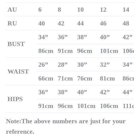
AU
6
8
10
12
14
RU
40
42
44
46
48
34
”
36
”
38
”
40
”
42
”
B
US
T
86cm
91cm
96cm
101cm
106
26
”
28
”
30
”
32
”
34
”
W
AIST
66cm
71cm
76cm
81cm
86c
36
”
38
”
40
”
42
”
44
”
H
IPS
91cm
96cm
101cm
106cm
111
Note:The above numbers are just for your
reference.