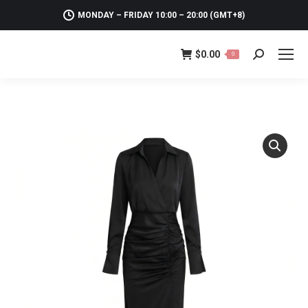
MONDAY – FRIDAY 10:00 – 20:00 (GMT+8)
$
0.00
0
Search: