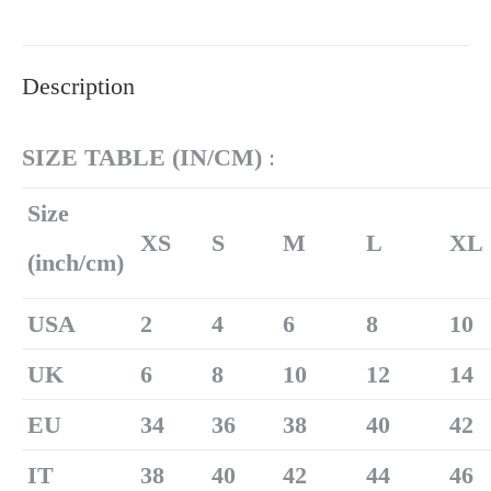
on
on
on
on
on
X
Pinterest
LinkedIn
WhatsApp
Facebook
Description
SIZE TABLE (
IN/
CM)
:
Size
XS
S
M
L
XL
(inch/cm)
U
SA
2
4
6
8
10
UK
6
8
10
12
14
EU
34
36
38
40
42
IT
38
40
42
44
46