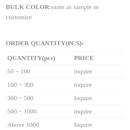
BULK COLOR
:same as sample or
customize
ORDER QUANTITY(PCS):
Q
UANTITY(pcs)
PRICE
50 ~ 100
inquire
100 ~ 300
inquire
300 ~ 500
Inquire
500 ~ 1000
inquire
Above 1000
Inquire