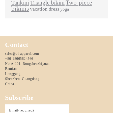
Two-piece
Tankini
Triangle bikini
bikinis
vacation dress
yoga
Contact
sales@bl-apparel.com
+86-18665824566
No.A-101, Rongshenzhiyuan
Bantian
Longgang
Shenzhen
,
Guangdong
China
Subscribe
Email
(required)