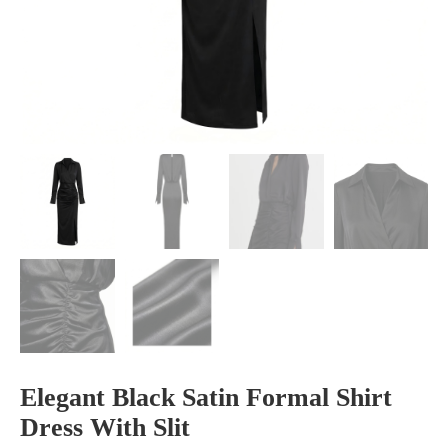
Elegant Black Satin Formal Shirt
Dress With Slit