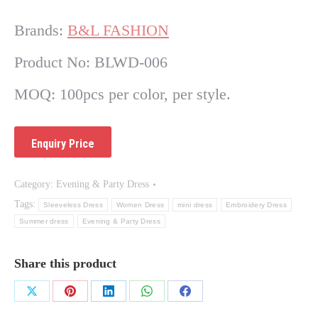
Brands:
B&L FASHION
Product No: BLWD-006
MOQ: 100pcs per color, per style.
Category:
Evening & Party Dress
Tags:
Sleeveless Dress
Women Dress
mini dress
Embroidery Dress
Summer dress
Evening & Party Dress
Share this product
Share
Share
Share
Share
Share