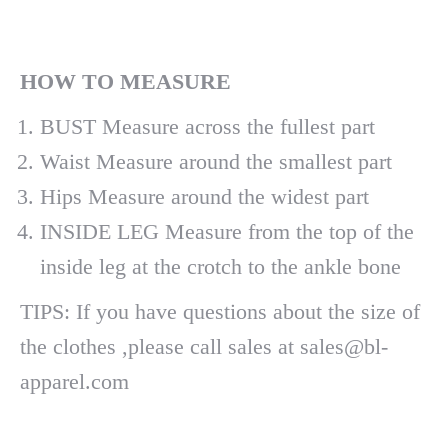
H
OW
TO MEASURE
BUST Measure across the fullest part
Waist Measure around the smallest part
Hips Measure around the widest part
INSIDE LEG Measure from the top of the
inside leg at the crotch to the ankle bone
TIPS: If you have questions about the size of
the clothes ,please call sales at sales@bl-
apparel.com