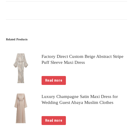
Related Products
Factory Direct Custom Beige Abstract Stripe
Puff Sleeve Maxi Dress
Read more
Luxury Champagne Satin Maxi Dress for
Wedding Guest Abaya Muslim Clothes
Read more