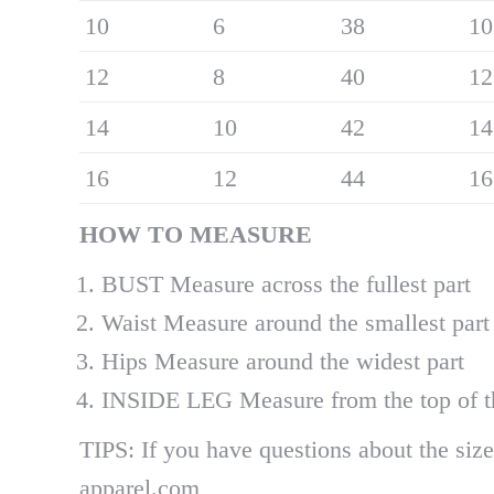
10
6
38
10
12
8
40
12
14
10
42
14
16
12
44
16
H
OW
TO MEASURE
BUST Measure across the fullest part
Waist Measure around the smallest part
Hips Measure around the widest part
INSIDE LEG Measure from the top of the
TIPS: If you have questions about the size 
apparel.com