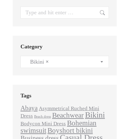
Search:
Category
Bikini
×
Tags
Abaya
Asymmetrical Ruched Mini
Bikini
Beachwear
Dress
Beach dress
Bohemian
Bodycon Mini Dress
swimsuit
Boyshort bikini
Casual Dress
Business dress