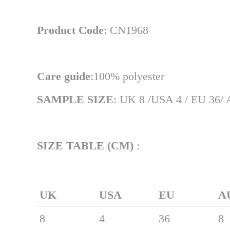
Product Code
: CN1968
Care guide
:100% polyester
SAMPLE SIZE
: UK 8 /USA 4 / EU 36/
SIZE TABLE (CM)
:
UK
U
SA
EU
A
8
4
36
8