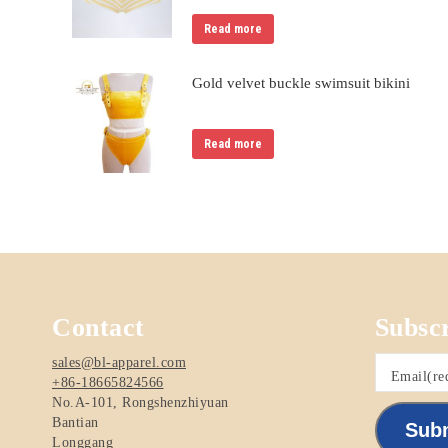
Read more
Gold velvet buckle swimsuit bikini
Read more
Contact
Subsc
sales@bl-apparel.com
Email
(re
+86-18665824566
No.A-101, Rongshenzhiyuan
Bantian
Sub
Longgang