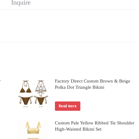
Inquire
r
Factory Direct Custom Brown & Beige
Polka Dot Triangle Bikini
Read more
Custom Pale Yellow Ribbed Tie Shoulder
High-Waisted Bikini Set