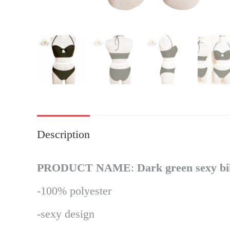
Description
PRODUCT NAME
:
Dark green sexy bi
-100% polyester
-sexy design