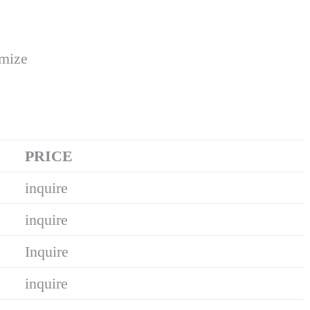
omize
PRICE
inquire
inquire
Inquire
inquire