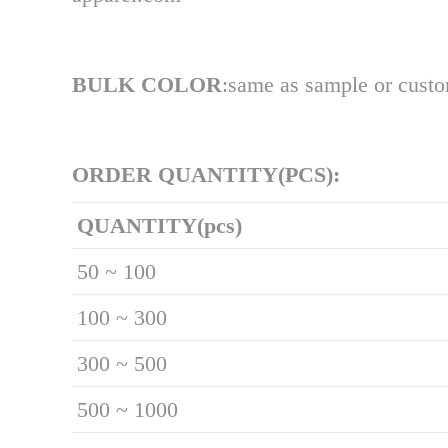
BULK COLOR
:same as sample or cust
ORDER QUANTITY(PCS):
Q
UANTITY(pcs)
50 ~ 100
100 ~ 300
300 ~ 500
500 ~ 1000