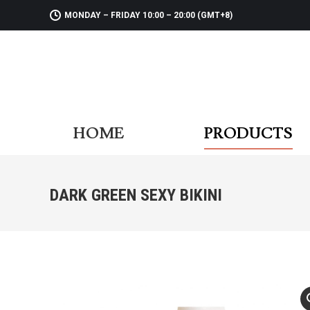
MONDAY – FRIDAY 10:00 – 20:00 (GMT+8)
HOME
PR
HOME
PRODUCTS
DARK GREEN SEXY BIKINI