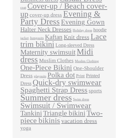
Cover-up / Beach cover-
coat
Evening &
up
cover-up dress
Party Dress
Evening Gown
Halter Neck Dresses
hoodie
Holiday dress
Lace
Kaftan
Knit dress
jacket
Jumpsuits
trim bikini
Long-sleeved Dress
Midi
Maternity swimsuit
dress
Muslim Clothes
Muslim Clothing
One-Piece Bikini
One-Shoulder
Polka dot
Dress
Printed
Print
playsuits
Quick-dry swimwear
Dress
Spaghetti Strap Dress
sports
Summer dress
Swim dress
Swimsuit / Swimwear
Two-
Tankini
Triangle bikini
piece bikinis
vacation dress
yoga