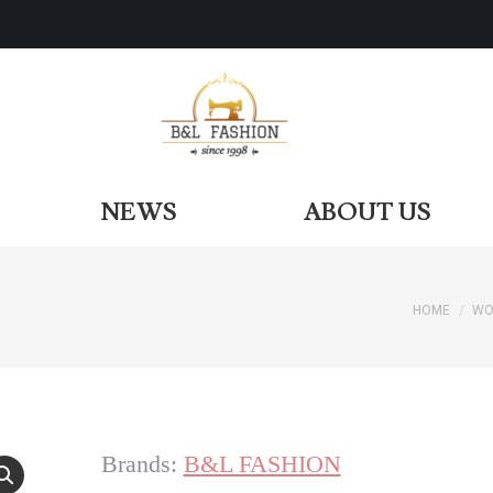
ODUCTS
NEWS
ABOUT US
NEWS
ABOUT US
HOME
WO
You are
Brands:
B&L FASHION