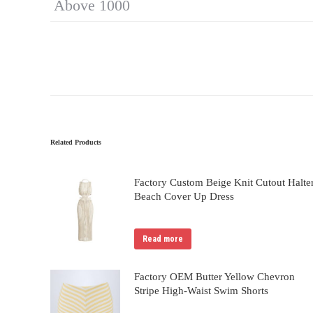
Above 1000
Related Products
Factory Custom Beige Knit Cutout Halte
Beach Cover Up Dress
Read more
Factory OEM Butter Yellow Chevron
Stripe High-Waist Swim Shorts