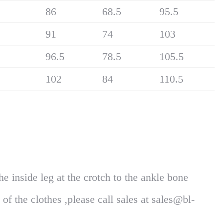
86
68.5
95.5
91
74
103
96.5
78.5
105.5
102
84
110.5
 inside leg at the crotch to the ankle bone
of the clothes ,please call sales at sales@bl-