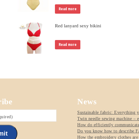
Read more
Red lanyard sexy bikini
Read more
ribe
News
Sustainable fabric: Everything 
quired)
Twin needle sewing machine – e
How do efficiently communicate 
Do you know how to describe Fa
mit
How the embroidery clothes are