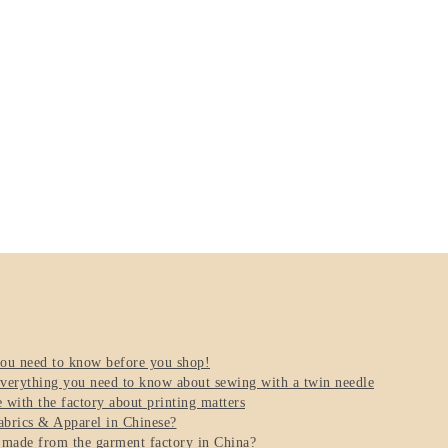
you need to know before you shop!
verything you need to know about sewing with a twin needle
with the factory about printing matters
brics & Apparel in Chinese?
 made from the garment factory in China?