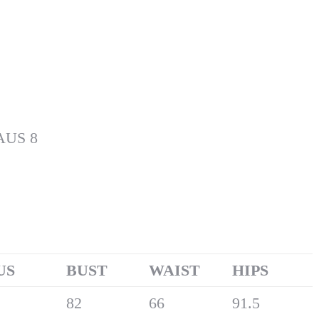
 AUS 8
US
B
UST
W
AIST
H
IPS
82
66
91.5