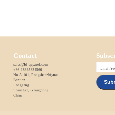
Contact
Subsc
sales@bl-apparel.com
Email
(re
+86-18665824566
No.A-101, Rongshenzhiyuan
Bantian
Sub
Longgang
Shenzhen
,
Guangdong
China