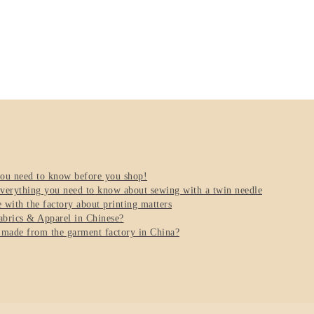
you need to know before you shop!
verything you need to know about sewing with a twin needle
with the factory about printing matters
brics & Apparel in Chinese?
 made from the garment factory in China?