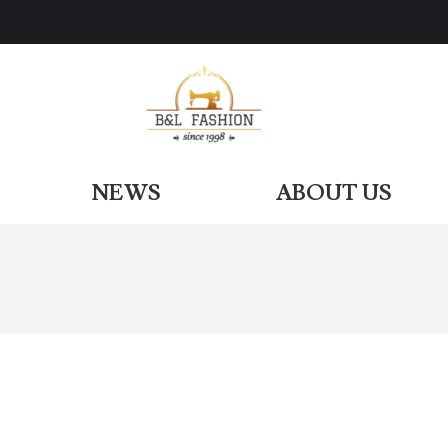
ODUCTS
NEWS
ABOUT US
NEWS
ABOUT US