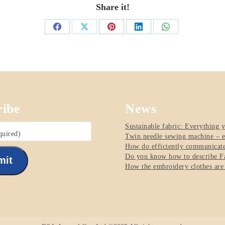
Share it!
Share
Share
Share
Share
Share
on
on
on
on
on
Facebook
X
Pinterest
LinkedIn
WhatsApp
ribe
News
Sustainable fabric: Everything 
quired)
Twin needle sewing machine – e
How do efficiently communicate 
Do you know how to describe Fa
mit
How the embroidery clothes are