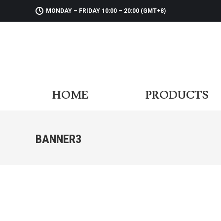
MONDAY – FRIDAY 10:00 – 20:00 (GMT+8)
HOME
PR
HOME
PRODUCTS
BANNER3