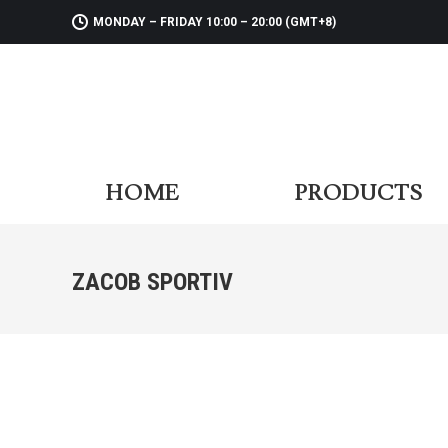
MONDAY – FRIDAY 10:00 – 20:00 (GMT+8)
HOME
PR
HOME
PRODUCTS
ZACOB SPORTIV