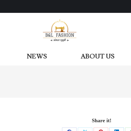
ODUCTS
NEWS
ABOUT US
NEWS
ABOUT US
Share it!