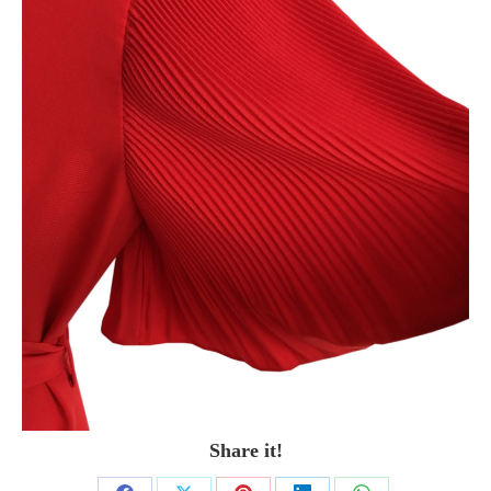
Share it!