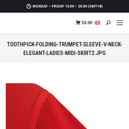
MONDAY – FRIDAY 10:00 – 20:00 (GMT+8)
$
0.00
0
Search:
TOOTHPICK-FOLDING-TRUMPET-SLEEVE-V-NECK-
ELEGANT-LADIES-MIDI-SKIRT2.JPG
You are here: