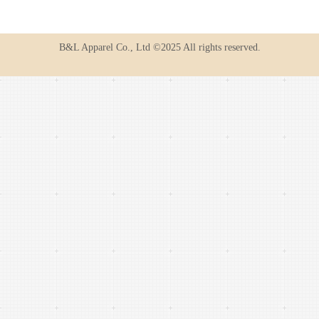
B&L Apparel Co., Ltd ©2025 All rights reserved.