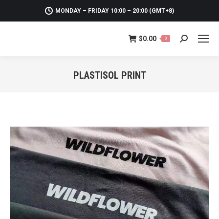
MONDAY – FRIDAY 10:00 – 20:00 (GMT+8)
$
0.00
0
Search:
PLASTISOL PRINT
You are here: