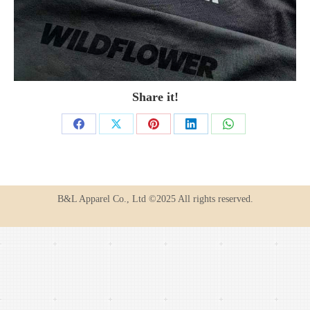
Share it!
Share
Share
Share
Share
Share
on
on
on
on
on
Facebook
X
Pinterest
LinkedIn
WhatsApp
B&L Apparel Co., Ltd ©2025 All rights reserved.