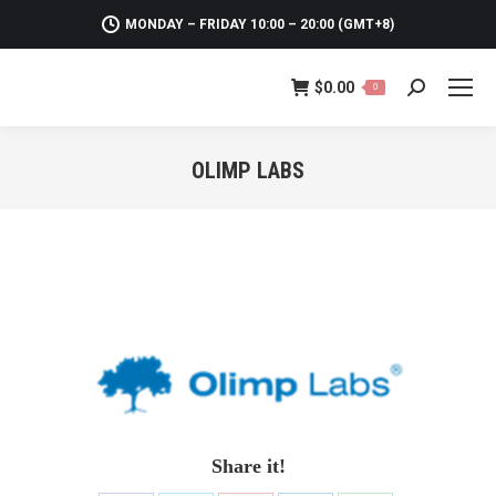
MONDAY – FRIDAY 10:00 – 20:00 (GMT+8)
$
0.00
0
Search:
OLIMP LABS
You are here:
Share it!