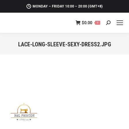
MONDAY – FRIDAY 10:00 – 20:00 (GMT+8)
$
0.00
0
Search:
LACE-LONG-SLEEVE-SEXY-DRESS2.JPG
You are here: