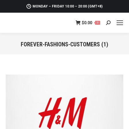
MONDAY – FRIDAY 10:00 – 20:00 (GMT+8)
$
0.00
0
Search:
FOREVER-FASHIONS-CUSTOMERS (1)
You are here: