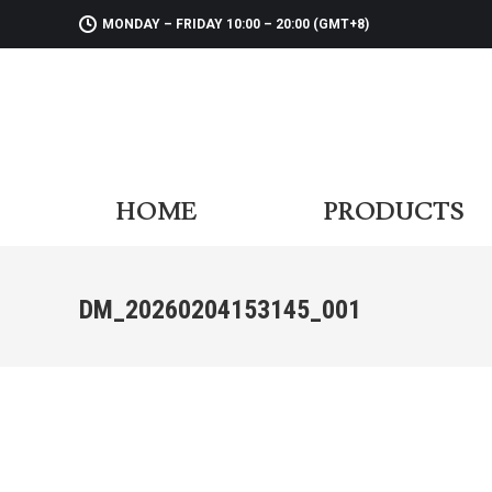
MONDAY – FRIDAY 10:00 – 20:00 (GMT+8)
HOME
PR
HOME
PRODUCTS
DM_20260204153145_001