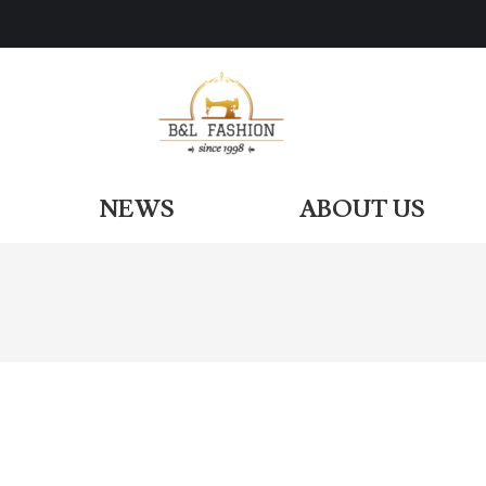
ODUCTS
NEWS
ABOUT US
NEWS
ABOUT US