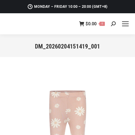
MONDAY – FRIDAY 10:00 – 20:00 (GMT+8)
$
0.00
0
Search:
DM_20260204151419_001
You are here: