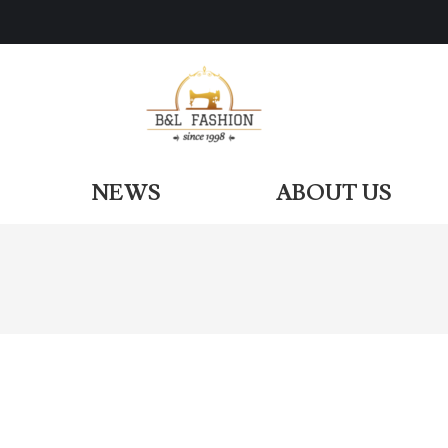
ODUCTS
NEWS
ABOUT US
NEWS
ABOUT US