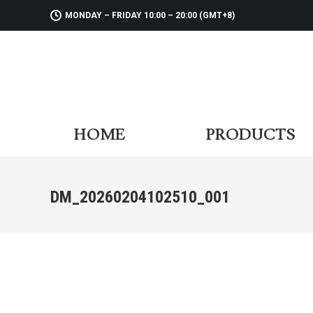
MONDAY – FRIDAY 10:00 – 20:00 (GMT+8)
HOME
PR
HOME
PRODUCTS
DM_20260204102510_001