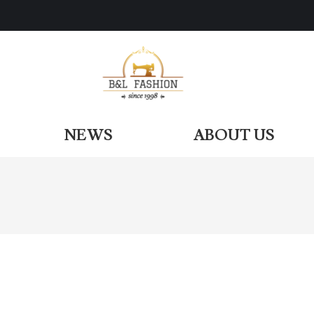
ODUCTS
NEWS
ABOUT US
NEWS
ABOUT US