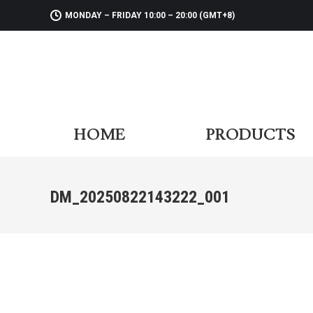
MONDAY – FRIDAY 10:00 – 20:00 (GMT+8)
HOME
PR
HOME
PRODUCTS
DM_20250822143222_001