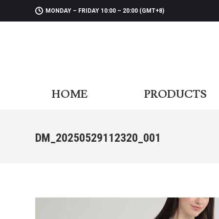
MONDAY – FRIDAY 10:00 – 20:00 (GMT+8)
HOME
PR
HOME
PRODUCTS
DM_20250529112320_001