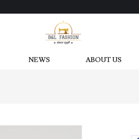
ODUCTS
NEWS
ABOUT US
NEWS
ABOUT US