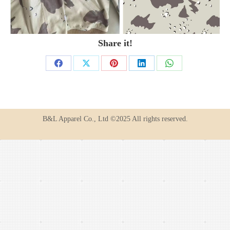
Share it!
Share
Share
Share
Share
Share
on
on
on
on
on
Facebook
X
Pinterest
LinkedIn
WhatsApp
B&L Apparel Co., Ltd ©2025 All rights reserved.