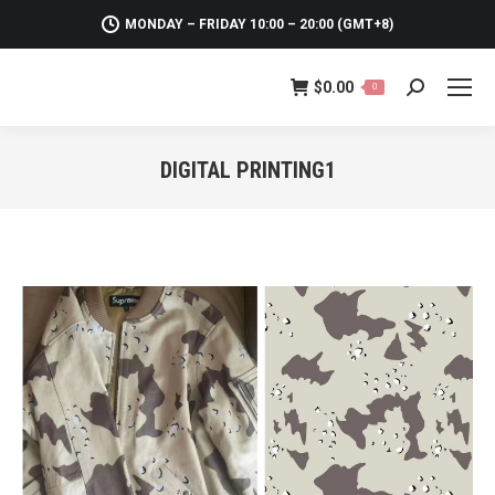
MONDAY – FRIDAY 10:00 – 20:00 (GMT+8)
$
0.00
0
Search:
DIGITAL PRINTING1
You are here: