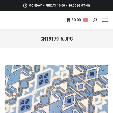
MONDAY – FRIDAY 10:00 – 20:00 (GMT+8)
$
0.00
0
Search:
CN19179-6.JPG
You are here: