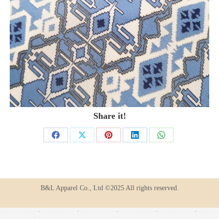
Share it!
Share
Share
Share
Share
Share
on
on
on
on
on
Facebook
X
Pinterest
LinkedIn
WhatsApp
B&L Apparel Co., Ltd ©2025 All rights reserved.