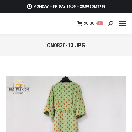
MONDAY – FRIDAY 10:00 – 20:00 (GMT+8)
$
0.00
0
Search:
CN0830-13.JPG
You are here: