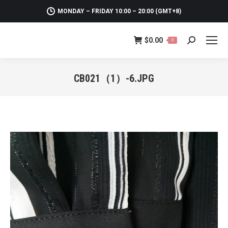
MONDAY – FRIDAY 10:00 – 20:00 (GMT+8)
$
0.00
0
Search:
CB021（1）-6.JPG
You are here: