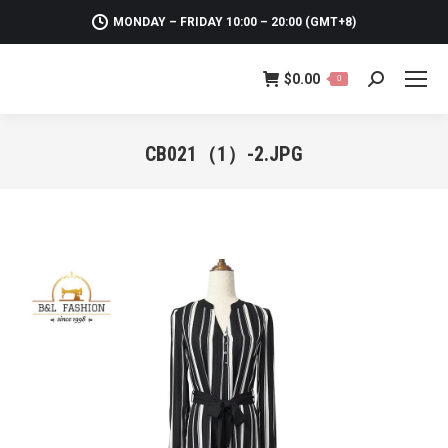
MONDAY – FRIDAY 10:00 – 20:00 (GMT+8)
$
0.00
0
Search:
CB021（1）-2.JPG
You are here: