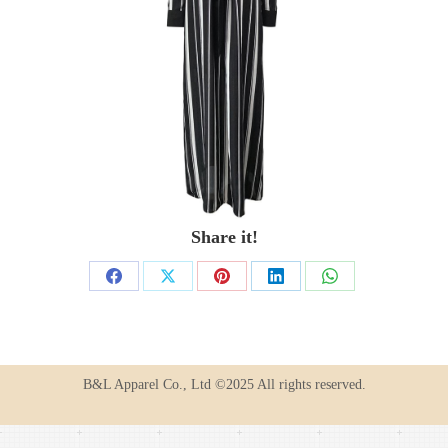
Share it!
Share
Share
Share
Share
Share
on
on
on
on
on
Facebook
X
Pinterest
LinkedIn
WhatsApp
B&L Apparel Co., Ltd ©2025 All rights reserved.