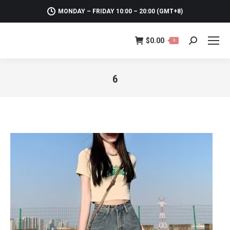
MONDAY – FRIDAY 10:00 – 20:00 (GMT+8)
$
0.00
0
Search:
6
You are here: