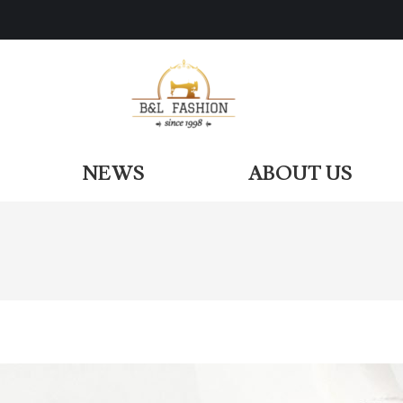
ODUCTS
NEWS
ABOUT US
NEWS
ABOUT US