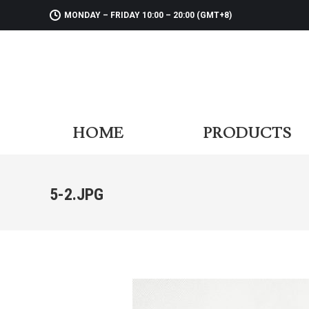
MONDAY – FRIDAY 10:00 – 20:00 (GMT+8)
HOME
PR
HOME
PRODUCTS
5-2.JPG