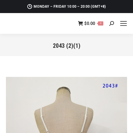
MONDAY – FRIDAY 10:00 – 20:00 (GMT+8)
$
0.00
0
Search:
2043 (2)(1)
You are here: