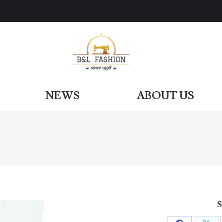
ODUCTS
NEWS
ABOUT US
NEWS
ABOUT US
S