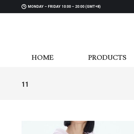
MONDAY – FRIDAY 10:00 – 20:00 (GMT+8)
HOME
PR
HOME
PRODUCTS
11