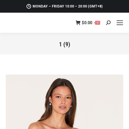
MONDAY – FRIDAY 10:00 – 20:00 (GMT+8)
$
0.00
0
Search:
1 (9)
You are here: